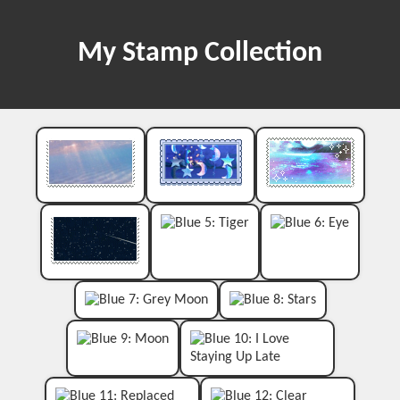
My Stamp Collection